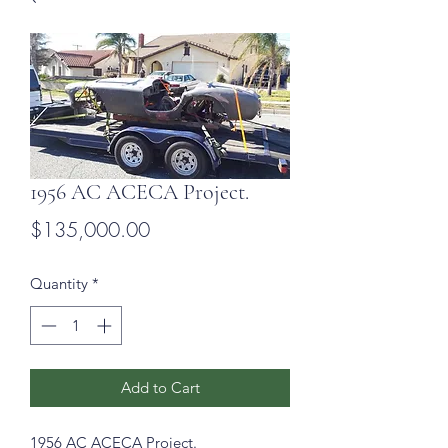
1956 AC ACECA Project.
Price
$135,000.00
Quantity
*
Add to Cart
1956 AC ACECA Project.