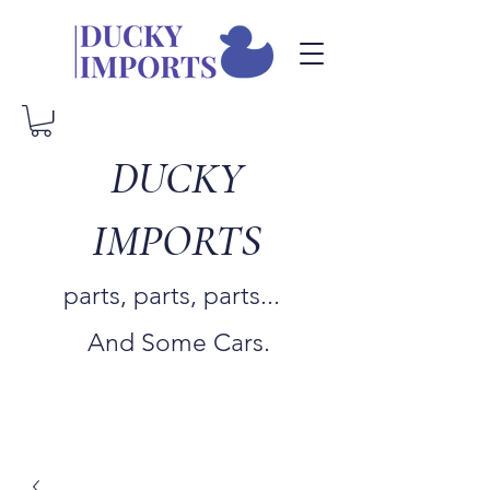
DUCKY
IMPORTS
parts, parts, parts...
And Some Cars.