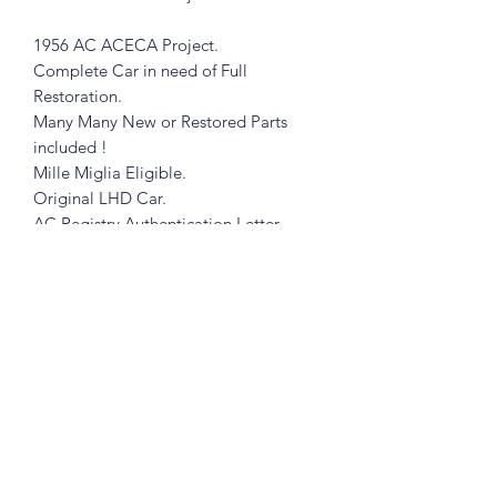
1956 AC ACECA Project.
Complete Car in need of Full
Restoration.
Many Many New or Restored Parts
included !
Mille Miglia Eligible.
Original LHD Car.
AC Registry Authentication Letter.
Matching Numbers !
Clear and Clean TX Title.
NO TRADES
NO DREAMERS
CASH ONLY
Subscribe Form