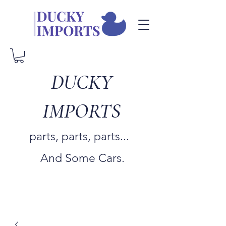
DUCKY
IMPORTS
parts, parts, parts...
And Some Cars.