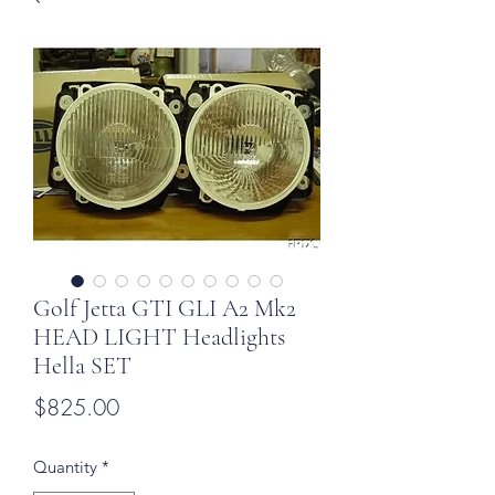
Golf Jetta GTI GLI A2 Mk2
HEAD LIGHT Headlights
Hella SET
Price
$825.00
Quantity
*