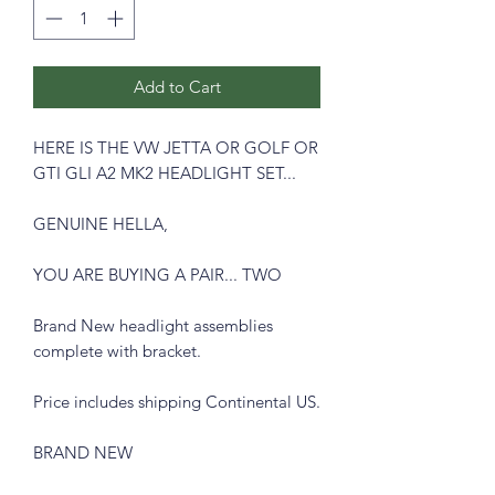
Add to Cart
HERE IS THE VW JETTA OR GOLF OR
GTI GLI A2 MK2 HEADLIGHT SET...
GENUINE HELLA,
YOU ARE BUYING A PAIR... TWO
Brand New headlight assemblies
complete with bracket.
Price includes shipping Continental US.
BRAND NEW