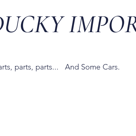
DUCKY IMPO
arts, parts, parts... And Some Cars.