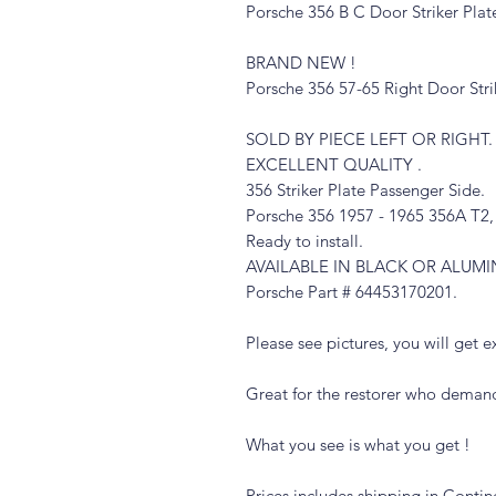
Porsche 356 B C Door Striker Plat
BRAND NEW !
Porsche 356 57-65 Right Door Stri
SOLD BY PIECE LEFT OR RIGHT.
EXCELLENT QUALITY .
356 Striker Plate Passenger Side.
Porsche 356 1957 - 1965 356A T2
Ready to install.
AVAILABLE IN BLACK OR ALUM
Porsche Part # 64453170201
.
Please see pictures, you will get ex
Great for the restorer who demand
What you see is what you get !
Prices includes shipping in Contin