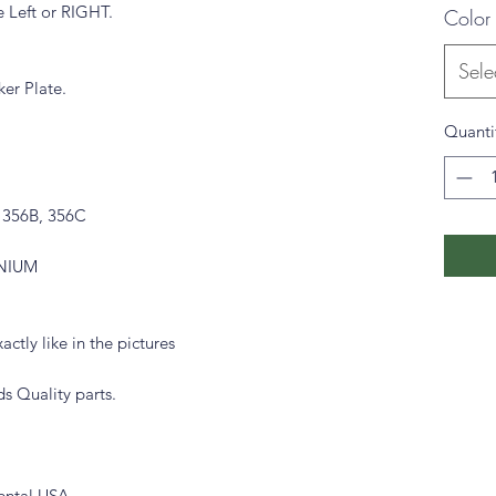
e Left or RIGHT.
Color
Sele
ker Plate.
Quanti
, 356B, 356C
INIUM
actly like in the pictures
s Quality parts.
ental USA.