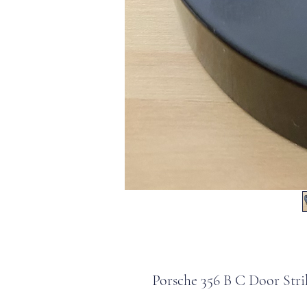
Porsche 356 B C Door Stri