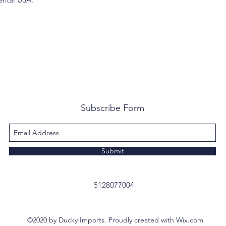
Subscribe Form
Submit
5128077004
©2020 by Ducky Imports. Proudly created with Wix.com