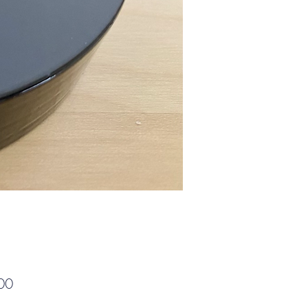
Price
00