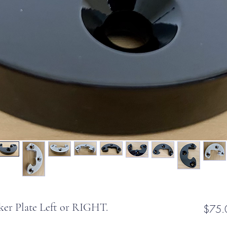
ker Plate Left or RIGHT.
$75.