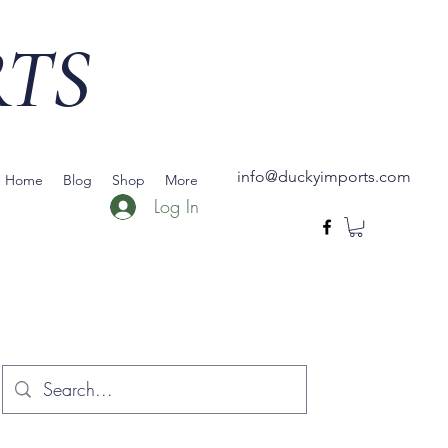
RTS
info@duckyimports.com
Home
Blog
Shop
More
Log In