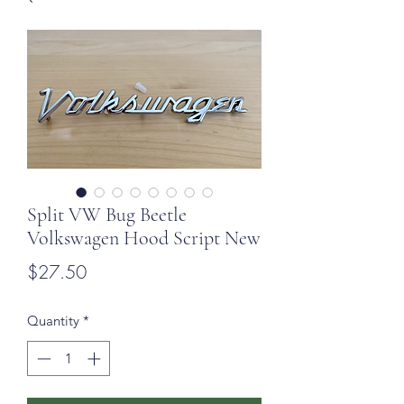
Split VW Bug Beetle
Volkswagen Hood Script New
Price
$27.50
Quantity
*