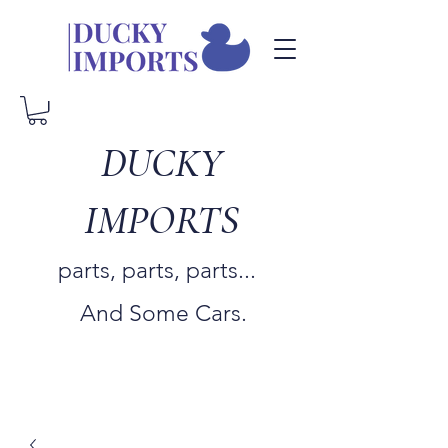
DUCKY
IMPORTS
parts, parts, parts...
And Some Cars.