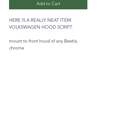
Add to Cart
HERE IS A REALLY NEAT ITEM:
VOLKSWAGEN HOOD SCRIPT.
mount to front hood of any Beetle,
chrome
includes mounting clips
Prices includes shipping in Continental
USA.
Subscribe Form