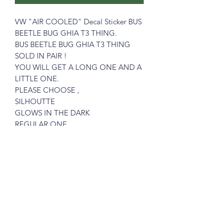
VW "AIR COOLED" Decal Sticker BUS
BEETLE BUG GHIA T3 THING.
BUS BEETLE BUG GHIA T3 THING
SOLD IN PAIR !
YOU WILL GET A LONG ONE AND A
LITTLE ONE.
PLEASE CHOOSE ,
SILHOUTTE
GLOWS IN THE DARK
REGULAR ONE
Please see pictures, OK ?
What you see is what you get !
Prices includes shipping in Continental
USA.