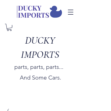
DUCKY
IMPORTS
parts, parts, parts...
And Some Cars.