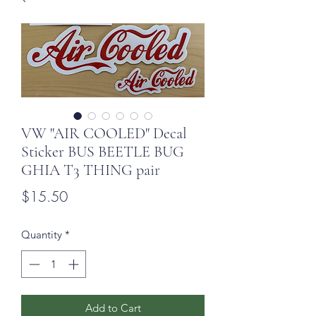
VW "AIR COOLED" Decal
Sticker BUS BEETLE BUG
GHIA T3 THING pair
Price
$15.50
Quantity
*
Add to Cart