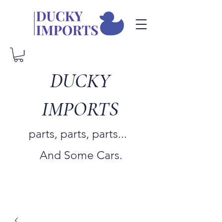
DUCKY
IMPORTS
parts, parts, parts...
And Some Cars.