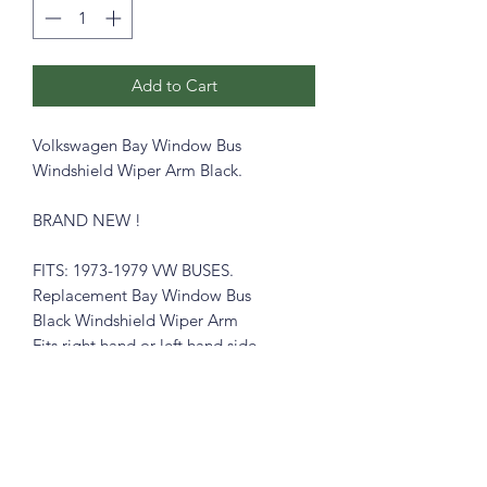
Add to Cart
Volkswagen Bay Window Bus
Windshield Wiper Arm Black.
BRAND NEW !
FITS: 1973-1979 VW BUSES.
Replacement Bay Window Bus
Black Windshield Wiper Arm
Fits right hand or left hand side.
Part # 211955409B
Please see pictures, you will get exactly
like in the pictures.