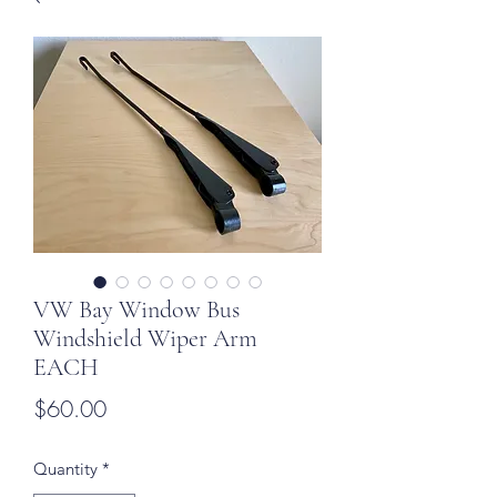
VW Bay Window Bus
Windshield Wiper Arm
EACH
Price
$60.00
Quantity
*