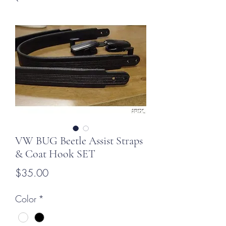
VW BUG Beetle Assist Straps
& Coat Hook SET
Price
$35.00
Color
*