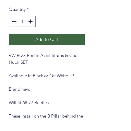
Quantity
*
Add to Cart
VW BUG Beetle Assist Straps & Coat
Hook SET.
Available in Black or Off White !!!
Brand new.
Will fit 68-77 Beetles
These install on the B Pillar behind the
front seats