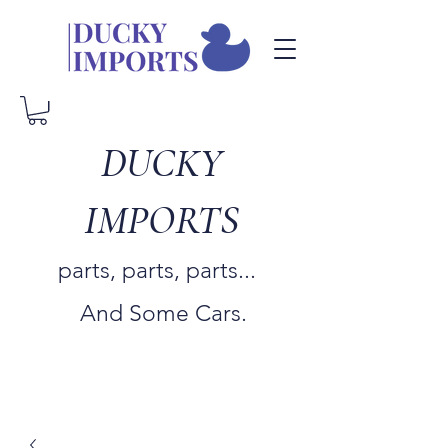
DUCKY
IMPORTS
parts, parts, parts...
And Some Cars.