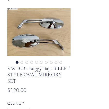
VW BUG Buggy Baja BILLET
STYLE OVAL MIRRORS
SET
Price
$120.00
Quantity
*