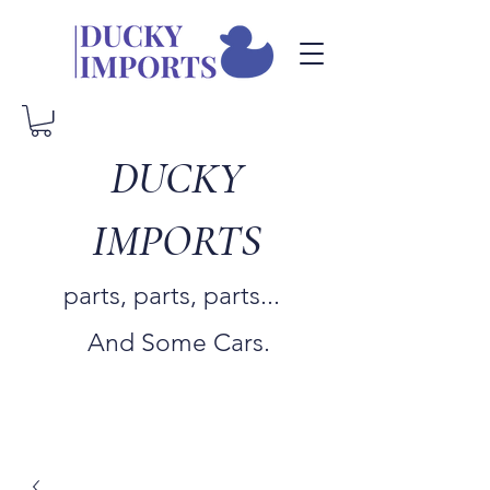
DUCKY
IMPORTS
parts, parts, parts...
And Some Cars.