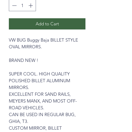
Add to Cart
VW BUG Buggy Baja BILLET STYLE
OVAL MIRRORS.
BRAND NEW !
SUPER COOL. HIGH QUALITY
POLISHED BILLET ALUMINUM
MIRRORS.
EXCELLENT FOR SAND RAILS,
MEYERS MANX, AND MOST OFF-
ROAD VEHICLES.
CAN BE USED IN REGULAR BUG,
GHIA, T3.
CUSTOM MIRROR, BILLET