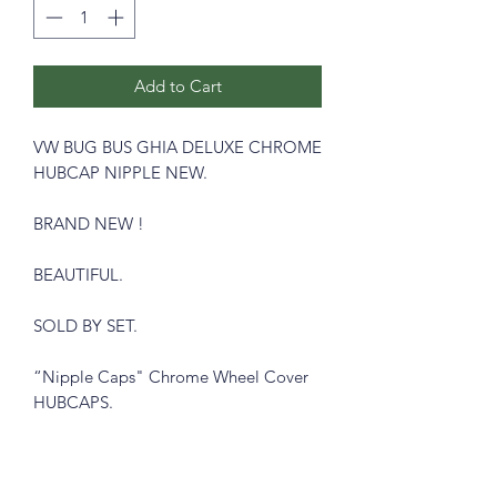
Add to Cart
VW BUG BUS GHIA DELUXE CHROME
HUBCAP NIPPLE NEW.
BRAND NEW !
BEAUTIFUL.
SOLD BY SET.
“Nipple Caps" Chrome Wheel Cover
HUBCAPS.
WOLFSBURG CREST !