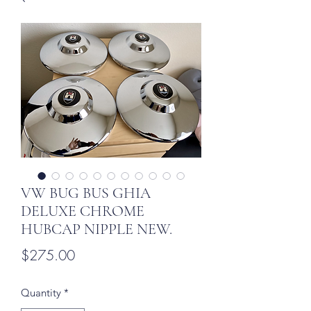
VW BUG BUS GHIA
DELUXE CHROME
HUBCAP NIPPLE NEW.
Price
$275.00
Quantity
*