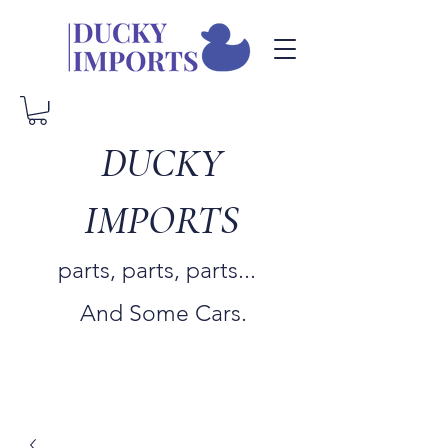
DUCKY
IMPORTS
parts, parts, parts...
And Some Cars.