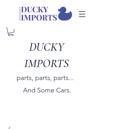
DUCKY
IMPORTS
parts, parts, parts...
And Some Cars.