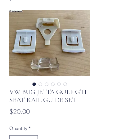
VW BUG JETTA GOLF GTI
SEAT RAIL GUIDE SET
Price
$20.00
Quantity
*