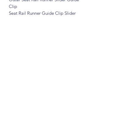
Clip
Seat Rail Runner Guide Clip Slider
Please see pictures, you will get exactly
like in the pictures
Great for the restorer who demands
original parts.
What you see is what you get !
Prices includes shipping in Continental
USA.
Subscribe Form