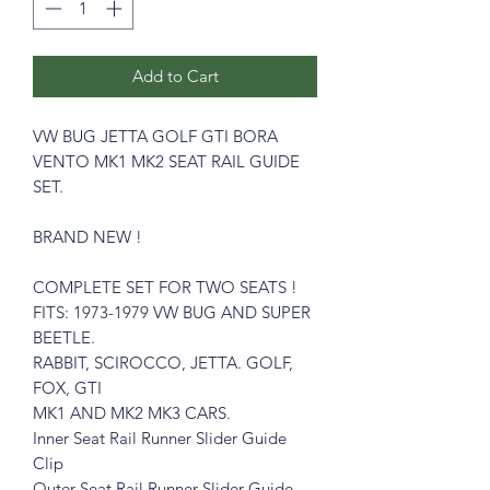
Add to Cart
VW BUG JETTA GOLF GTI BORA
VENTO MK1 MK2 SEAT RAIL GUIDE
SET.
BRAND NEW !
COMPLETE SET FOR TWO SEATS !
FITS: 1973-1979 VW BUG AND SUPER
BEETLE.
RABBIT, SCIROCCO, JETTA. GOLF,
FOX, GTI
MK1 AND MK2 MK3 CARS.
Inner Seat Rail Runner Slider Guide
Clip
Outer Seat Rail Runner Slider Guide