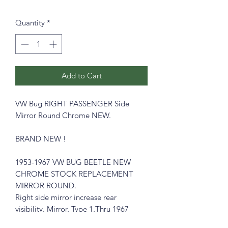
Quantity
*
Add to Cart
VW Bug RIGHT PASSENGER Side
Mirror Round Chrome NEW
.
BRAND NEW !
1953-1967 VW BUG BEETLE NEW
CHROME STOCK REPLACEMENT
MIRROR ROUND.
Right side mirror increase rear
visibility. Mirror, Type 1,Thru 1967
ROUND , Right side.