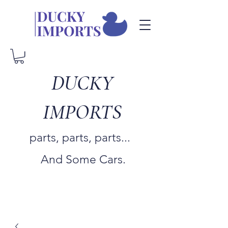
DUCKY
IMPORTS
parts, parts, parts...
And Some Cars.