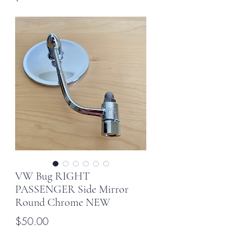
VW Bug RIGHT
PASSENGER Side Mirror
Round Chrome NEW
Price
$50.00