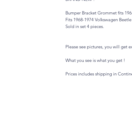
Bumper Bracket Grommet fits 196
Fits 1968-1974 Volkswagen Beetle
Sold in set 4 pieces.
Please see pictures, you will get ex
What you see is what you get !
Prices includes shipping in Contin