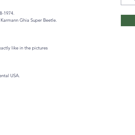
8-1974.
 Karmann Ghia Super Beetle.
actly like in the pictures
ental USA.