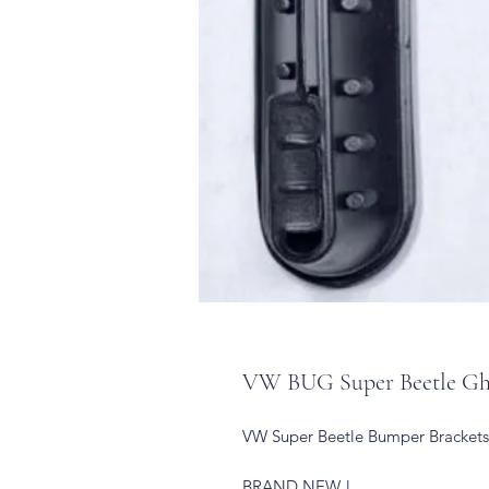
VW BUG Super Beetle Ghi
VW Super Beetle Bumper Brackets
BRAND NEW !