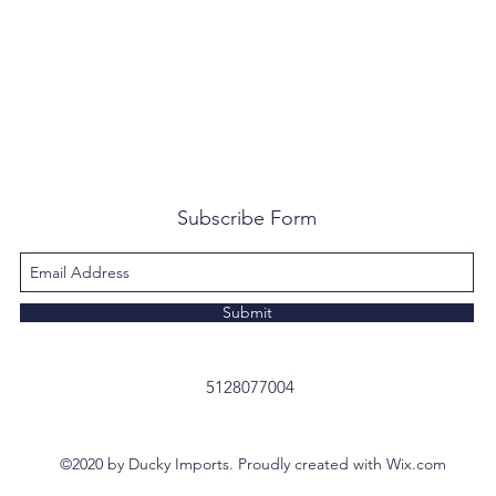
Subscribe Form
Submit
5128077004
©2020 by Ducky Imports. Proudly created with Wix.com