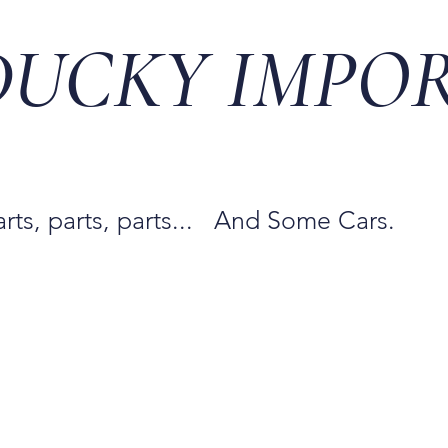
DUCKY IMPO
arts, parts, parts... And Some Cars.