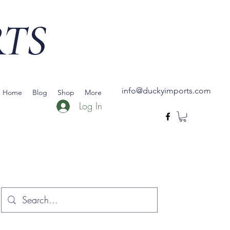
RTS
info@duckyimports.com
Home
Blog
Shop
More
Log In