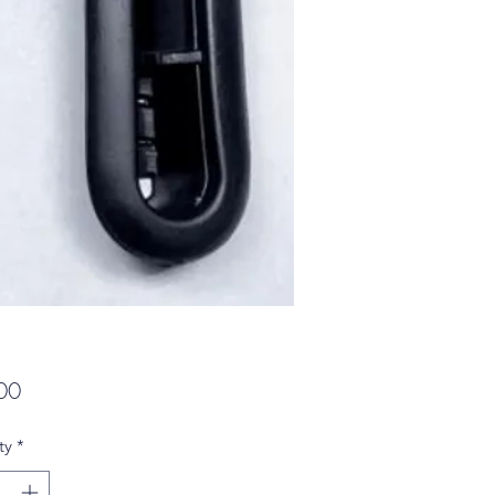
Price
00
ty
*