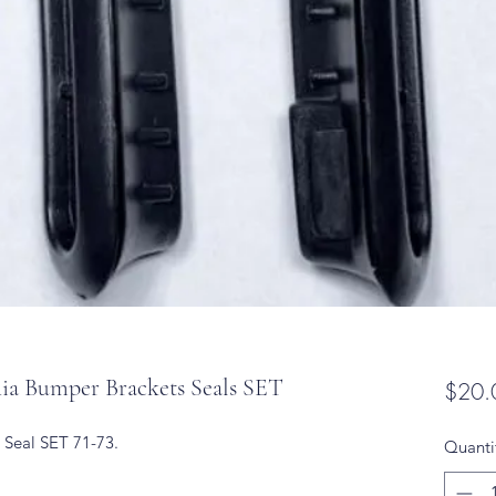
a Bumper Brackets Seals SET
$20.
 Seal SET 71-73.
Quanti