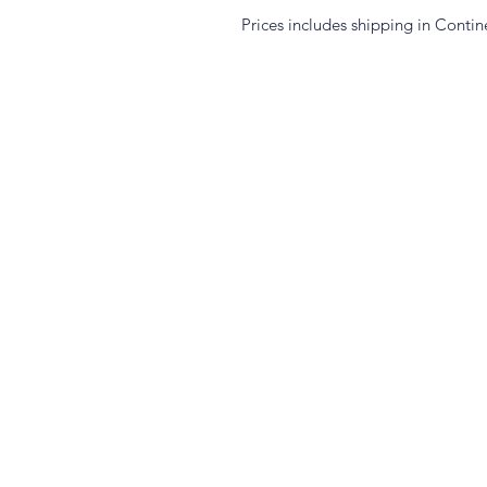
Prices includes shipping in Contin