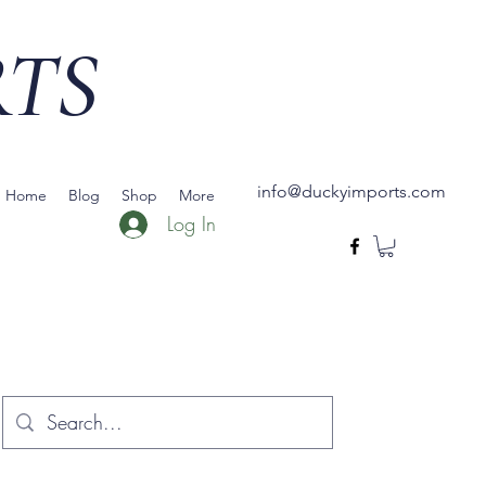
RTS
info@duckyimports.com
Home
Blog
Shop
More
Log In