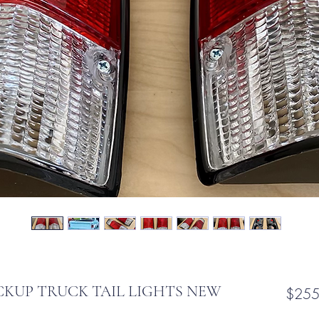
CKUP TRUCK TAIL LIGHTS NEW
$255