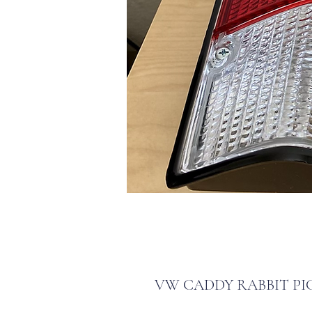
VW CADDY RABBIT PI