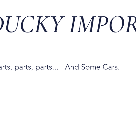
DUCKY IMPO
arts, parts, parts... And Some Cars.