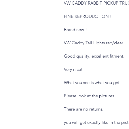
VW CADDY RABBIT PICKUP TRU
FINE REPRODUCTION !
Brand new !
VW Caddy Tail Lights red/clear.
Good quality, excellent fitment.
Very nice!
What you see is what you get
Please look at the pictures.
There are no returns.
you will get exactly like in the pic