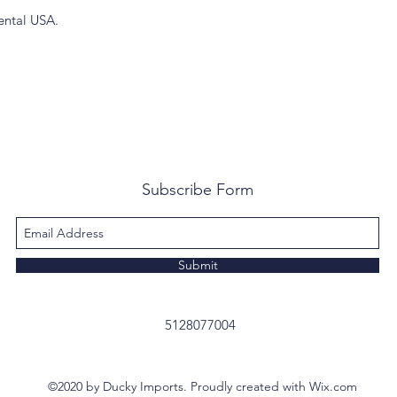
ental USA.
Subscribe Form
Submit
5128077004
©2020 by Ducky Imports. Proudly created with Wix.com