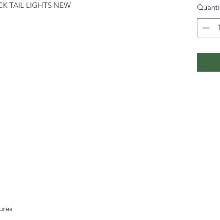
CK TAIL LIGHTS NEW
Quanti
tures