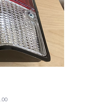
Price
.00