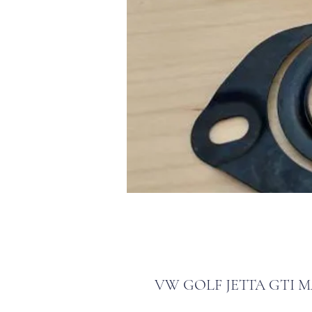
VW GOLF JETTA GTI MA