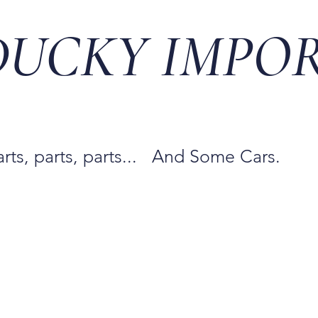
DUCKY IMPO
arts, parts, parts... And Some Cars.