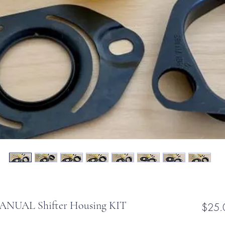
NUAL Shifter Housing KIT
$25.