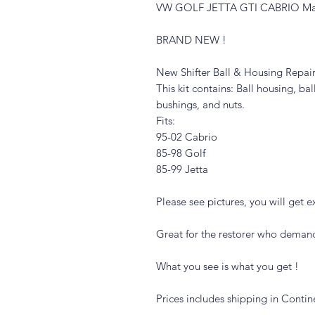
VW GOLF JETTA GTI CABRIO Manual
BRAND NEW !
New Shifter Ball & Housing Repair
This kit contains: Ball housing, ba
bushings, and nuts.
Fits:
95-02 Cabrio
85-98 Golf
85-99 Jetta
Please see pictures, you will get ex
Great for the restorer who demand
What you see is what you get !
Prices includes shipping in Contin