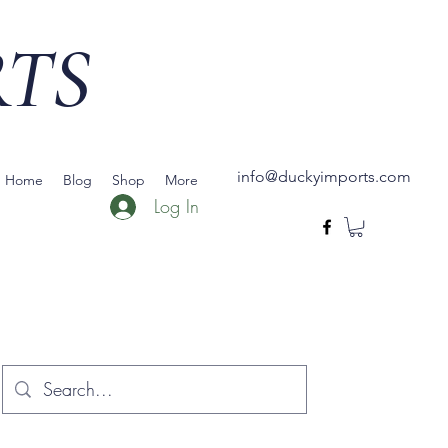
RTS
info@duckyimports.com
Home
Blog
Shop
More
Log In