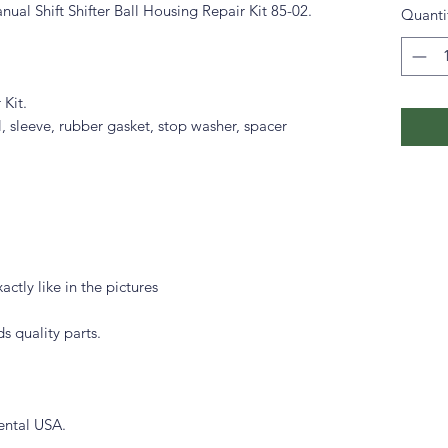
 Shift Shifter Ball Housing Repair Kit 85-02.
Quanti
 Kit.
ll, sleeve, rubber gasket, stop washer, spacer
actly like in the pictures
s quality parts.
ental USA.