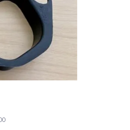
Price
00