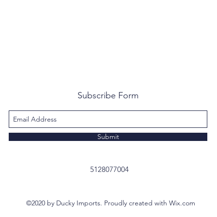
Subscribe Form
Submit
5128077004
©2020 by Ducky Imports. Proudly created with Wix.com