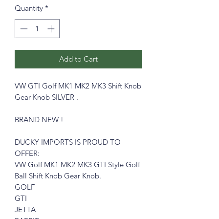
Quantity
*
Add to Cart
VW GTI Golf MK1 MK2 MK3 Shift Knob
Gear Knob SILVER .
BRAND NEW !
DUCKY IMPORTS IS PROUD TO
OFFER:
VW Golf MK1 MK2 MK3 GTI Style Golf
Ball Shift Knob Gear Knob.
GOLF
GTI
JETTA