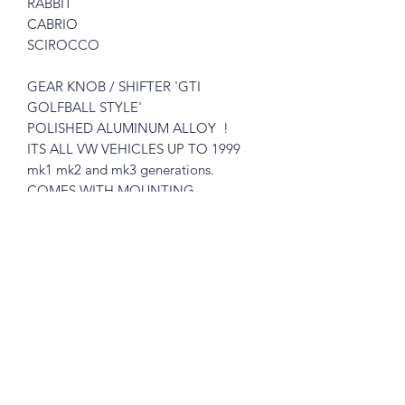
RABBIT
CABRIO
SCIROCCO
GEAR KNOB / SHIFTER
'GTI
GOLFBALL STYLE'
POLISHED ALUMINUM ALLOY !
ITS ALL VW VEHICLES UP TO 1999
mk1 mk2 and mk3 generations.
COMES WITH MOUNTING
HARDWARE.
VERY SIMPLE TO INSTALL!
Please see pictures, you will get exactly
like in the pictures
Great for the restorer who demands
quality parts.
What you see is what you get !