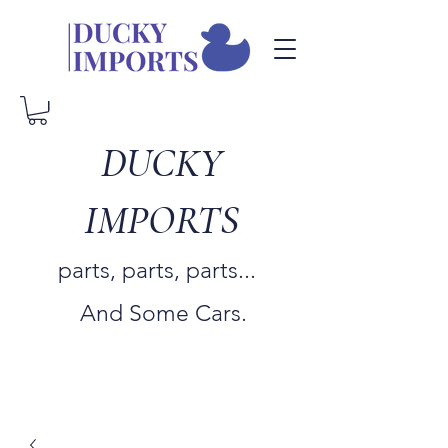
DUCKY
IMPORTS
parts, parts, parts...
And Some Cars.