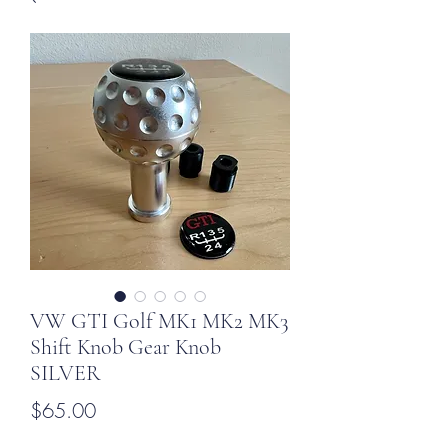
VW GTI Golf MK1 MK2 MK3
Shift Knob Gear Knob
SILVER
Price
$65.00