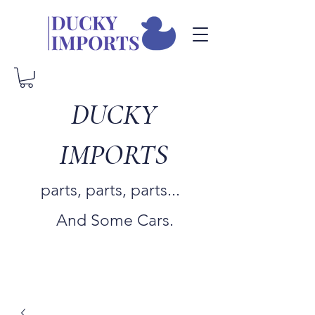
DUCKY
IMPORTS
parts, parts, parts...
And Some Cars.