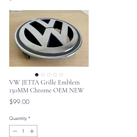
VW JETTA Grille Emblem
150MM Chrome OEM NEW
Price
$99.00
Quantity
*