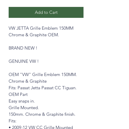
Add to Cart
VW JETTA Grille Emblem 150MM
Chrome & Graphite OEM.
BRAND NEW !
GENUINE VW !
OEM "VW" Grille Emblem 150MM.
Chrome & Graphite
Fits: Passat Jetta Passat CC Tiguan.
OEM Part
Easy snaps in.
Grille Mounted.
150mm. Chrome & Graphite finish.
Fits:
• 2009-12 VW CC Grille Mounted