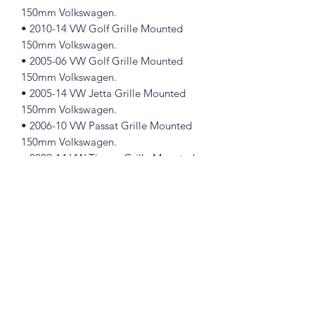
150mm Volkswagen.
• 2010-14 VW Golf Grille Mounted
150mm Volkswagen.
• 2005-06 VW Golf Grille Mounted
150mm Volkswagen.
• 2005-14 VW Jetta Grille Mounted
150mm Volkswagen.
• 2006-10 VW Passat Grille Mounted
150mm Volkswagen.
• 2009-14 VW Tiguan Grille Mounted
150mm Volkswagen.
Part Number 1K5853600
Please see pictures, you will get exactly
like in the pictures
Great for the restorer who demands
original parts.