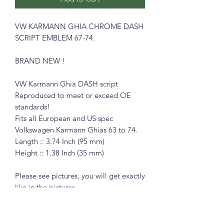
VW KARMANN GHIA CHROME DASH
SCRIPT EMBLEM 67-74.
BRAND NEW !
VW Karmann Ghia DASH script
Reproduced to meet or exceed OE
standards!
Fits all European and US spec
Volkswagen Karmann Ghias 63 to 74.
Length :: 3.74 Inch (95 mm)
Height :: 1.38 Inch (35 mm)
Please see pictures, you will get exactly
like in the pictures
Great for the restorer who demands
only the best parts.