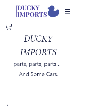
DUCKY
IMPORTS
parts, parts, parts...
And Some Cars.