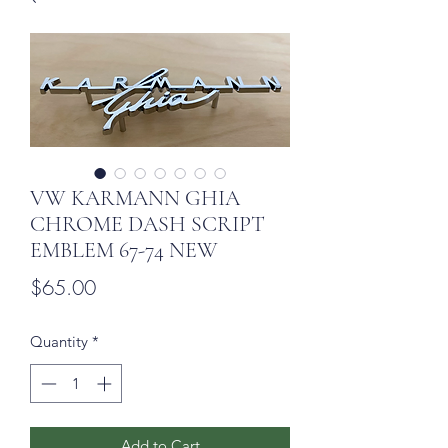
VW KARMANN GHIA
CHROME DASH SCRIPT
EMBLEM 67-74 NEW
Price
$65.00
Quantity
*
Add to Cart