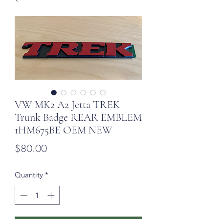
VW MK2 A2 Jetta TREK
Trunk Badge REAR EMBLEM
1HM675BE OEM NEW
Price
$80.00
Quantity
*