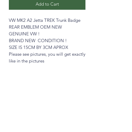
Add to Cart
VW MK2 A2 Jetta TREK Trunk Badge
REAR EMBLEM OEM NEW
GENUINE VW !
BRAND NEW CONDITION !
SIZE IS 15CM BY 3CM APROX
Please see pictures, you will get exactly
like in the pictures
Great for the restorer who demands
ORIGINAL PARTS
What you see is what you get !
Prices includes shipping in Continental
USA.