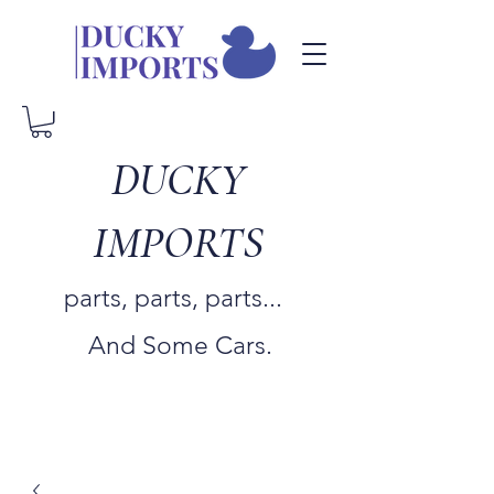
DUCKY
IMPORTS
parts, parts, parts...
And Some Cars.