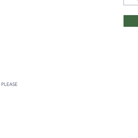
 PLEASE