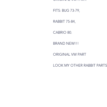
FITS: BUG 73-79,
RABBIT 75-84,
CABRIO 80.
BRAND NEW!!!
ORIGINAL VW PART
LOOK MY OTHER RABBIT PARTS