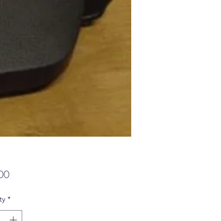
Price
00
ty
*