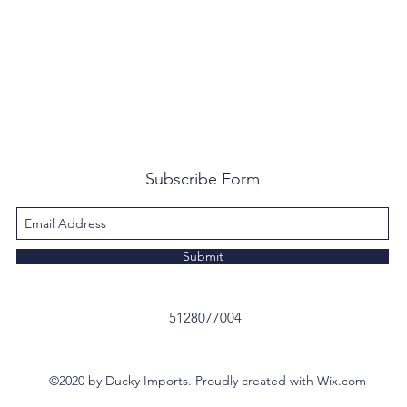
Subscribe Form
Submit
5128077004
©2020 by Ducky Imports. Proudly created with Wix.com