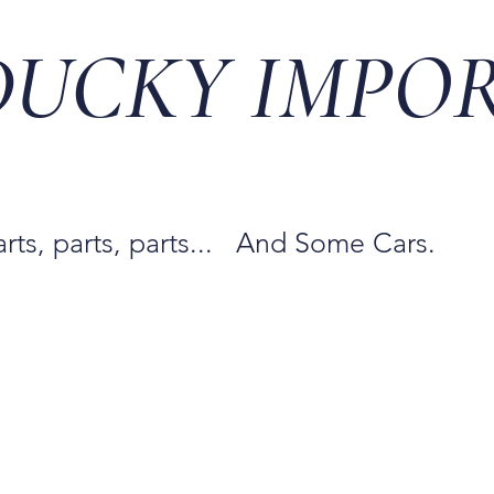
DUCKY IMPO
arts, parts, parts... And Some Cars.