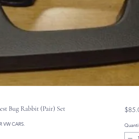
 Bug Rabbit (Pair) Set
$85.
R VW CARS.
Quanti