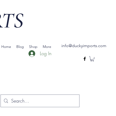
RTS
info@duckyimports.com
Home
Blog
Shop
More
Log In