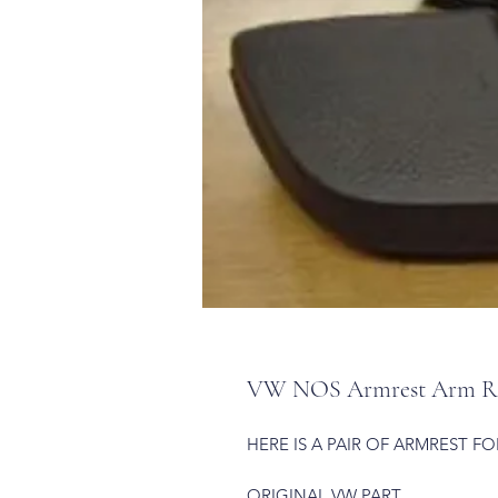
VW NOS Armrest Arm Rest
HERE IS A PAIR OF ARMREST FO
ORIGINAL VW PART.