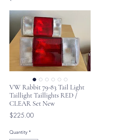
VW Rabbit 79-83 Tail Light
Taillight Taillights RED /
CLEAR Set New
Price
$225.00
Quantity
*