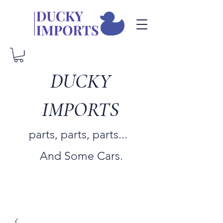
DUCKY
IMPORTS
parts, parts, parts...
And Some Cars.