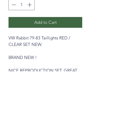
Add to Cart
VW Rabbit 79-83 Taillights RED /
CLEAR SET NEW.
BRAND NEW !
NICE REPRODUCTION SET. GREAT
LOOKING LIGHTS.
Available in Clear / Red.
Please see pictures, you will get exactly
like in the pictures