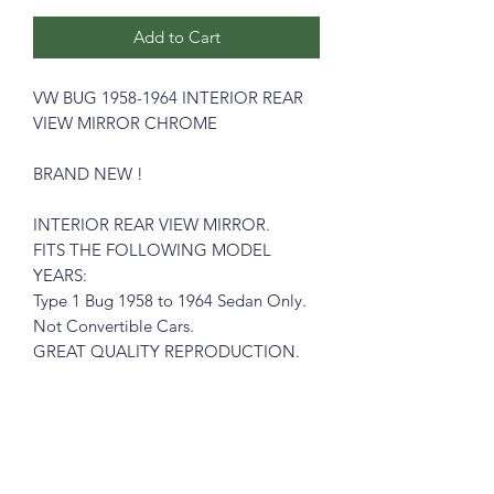
Add to Cart
VW BUG 1958-1964 INTERIOR REAR
VIEW MIRROR CHROME
BRAND NEW !
INTERIOR REAR VIEW MIRROR.
FITS THE FOLLOWING MODEL
YEARS:
Type 1 Bug 1958 to 1964 Sedan Only.
Not Convertible Cars.
GREAT QUALITY REPRODUCTION.
Please see pictures, you will get exactly
like in the pictures
What you see is what you get !