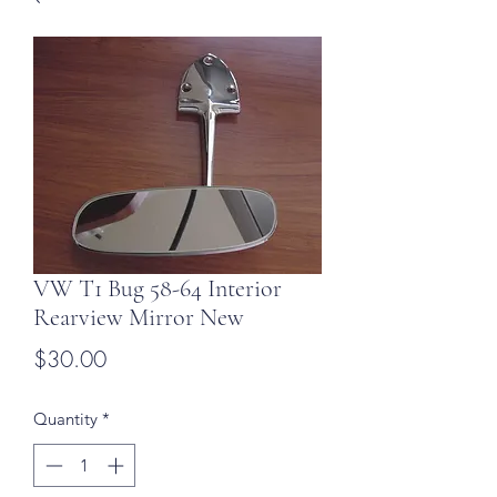
VW T1 Bug 58-64 Interior
Rearview Mirror New
Price
$30.00
Quantity
*