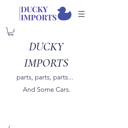
DUCKY
IMPORTS
parts, parts, parts...
And Some Cars.