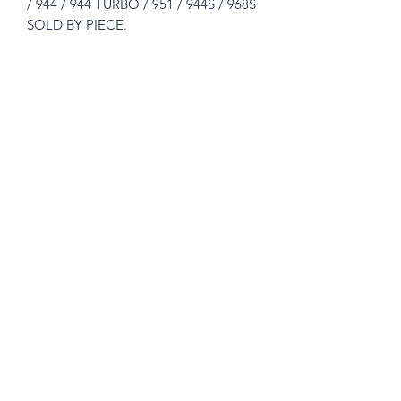
/ 944 / 944 TURBO / 951 / 944S / 968S
SOLD BY PIECE.
Please see pictures, you will get exactly
like in the pictures.
Great for the restorer who demands
original parts.
What you see is what you get !
Prices includes shipping in Continental
USA.
Subscribe Form