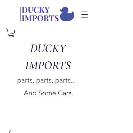
DUCKY
IMPORTS
parts, parts, parts...
And Some Cars.