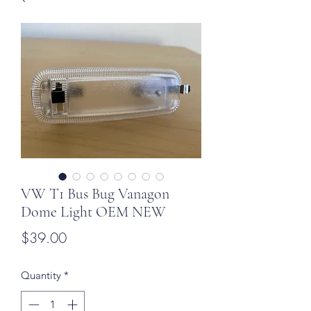
VW T1 Bus Bug Vanagon
Dome Light OEM NEW
Price
$39.00
Quantity
*