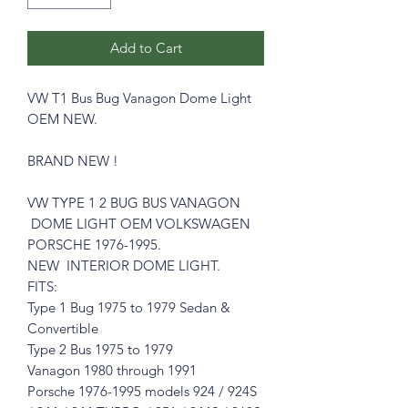
Add to Cart
VW T1 Bus Bug Vanagon Dome Light
OEM NEW.
BRAND NEW !
VW TYPE 1 2 BUG BUS VANAGON
DOME LIGHT OEM VOLKSWAGEN
PORSCHE 1976-1995.
NEW INTERIOR DOME LIGHT.
FITS:
Type 1 Bug 1975 to 1979 Sedan &
Convertible
Type 2 Bus 1975 to 1979
Vanagon 1980 through 1991
Porsche 1976-1995 models 924 / 924S