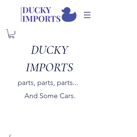
DUCKY
IMPORTS
parts, parts, parts...
And Some Cars.