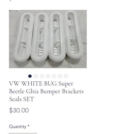
VW WHITE BUG Super
Beetle Ghia Bumper Brackets
Seals SET
Price
$30.00
Quantity
*