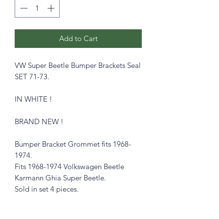
Add to Cart
VW Super Beetle Bumper Brackets Seal
SET 71-73.
IN WHITE !
BRAND NEW !
Bumper Bracket Grommet fits 1968-
1974.
Fits 1968-1974 Volkswagen Beetle
Karmann Ghia Super Beetle.
Sold in set 4 pieces.
ALSO AVAILABLE IN WHITE !