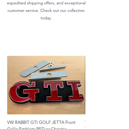
expedited shipping offers, and exceptional
customer service. Check out our collection
today.
VW RABBIT GTI GOLF JETTA Front
VW T1 Bug Super Beetle
Grille Emblem RED or Chrome
Tailights STOCK STY