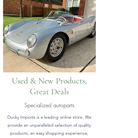
Used & New Products,
Great Deals
Specialized autoparts
Ducky Imports is a leading online store. We
provide an unparalleled selection of quality
products, an easy shopping experience,