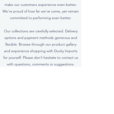
make our customers experience even better.
We’re proud of how far we’ve come, yet remain
committed to performing even better.
Our collections are carefully selected. Delivery
options and payment methods generous and
flexible. Browse through our product gallery
and experience shopping with Ducky Imports
for yourself. Please don’t hesitate to contact us
with questions, comments or suggestions.
Contact Us