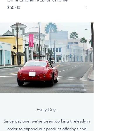
Price
Price
$50.00
$265.00
Every Day.
Since day one, we’ve been working tirelessly in
order to expand our product offerings and