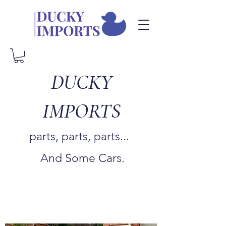
DUCKY
IMPORTS
parts, parts, parts...
And Some Cars.